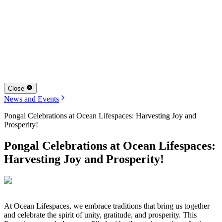
Close
News and Events
Pongal Celebrations at Ocean Lifespaces: Harvesting Joy and
Prosperity!
Pongal Celebrations at Ocean Lifespaces:
Harvesting Joy and Prosperity!
At Ocean Lifespaces, we embrace traditions that bring us together
and celebrate the spirit of unity, gratitude, and prosperity. This