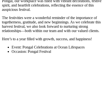
Pongal, our workplace was filled with vibrant decorations, festive
spirit, and heartfelt celebrations, reflecting the essence of this
auspicious festival.
The festivities were a wonderful reminder of the importance of
togetherness, gratitude, and new beginnings. As we celebrate this
harvest festival, we also look forward to nurturing strong
relationships—both within our team and with our valued clients.
Here’s to a year filled with growth, success, and happiness!
Event: Pongal Celebrations at Ocean Lifespaces
Occasion: Pongal Festival