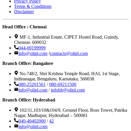
Privacy Policy
Terms & Conditions
Disclaimer
Head Office : Chennai
MF-1, Industrial Estate, CIPET Hostel Road, Guindy,
Chennai- 600032
044-69199999
info@olipl.com
/
contracts@olipl.com
Branch Office: Bangalore
No.748/2, Shri Krishna Temple Road, HAL 1st Stage,
Indiranagar, Bengaluru, Karnataka, 560038
080-25201561
/
080-69211500
info@olipl.com
/
infoblr@olipl.com
Branch Office: Hyderabad
102/11,103/10&104/9, Ground Floor, Boss Tower, Patrika
Nagar, Madhapur, Hyderabad – 500081
040-40402000
/
42
info@olipl.com