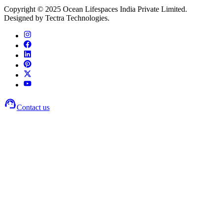
Copyright © 2025 Ocean Lifespaces India Private Limited.
Designed by Tectra Technologies.
Contact us