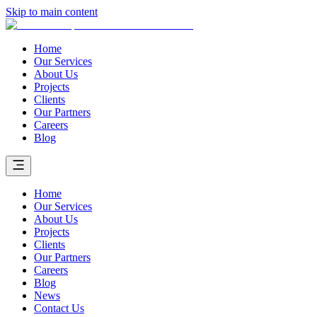
Skip to main content
Home
Our Services
About Us
Projects
Clients
Our Partners
Careers
Blog
Home
Our Services
About Us
Projects
Clients
Our Partners
Careers
Blog
News
Contact Us