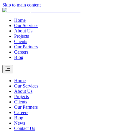
Skip to main content
Home
Our Services
About Us
Projects
Clients
Our Partners
Careers
Blog
Home
Our Services
About Us
Projects
Clients
Our Partners
Careers
Blog
News
Contact Us