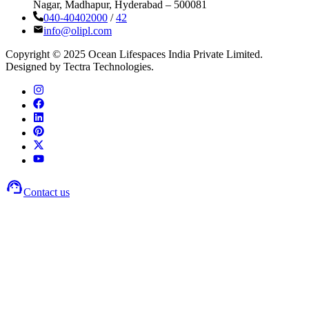
Nagar, Madhapur, Hyderabad – 500081
040-40402000
/
42
info@olipl.com
Copyright © 2025 Ocean Lifespaces India Private Limited.
Designed by Tectra Technologies.
Contact us