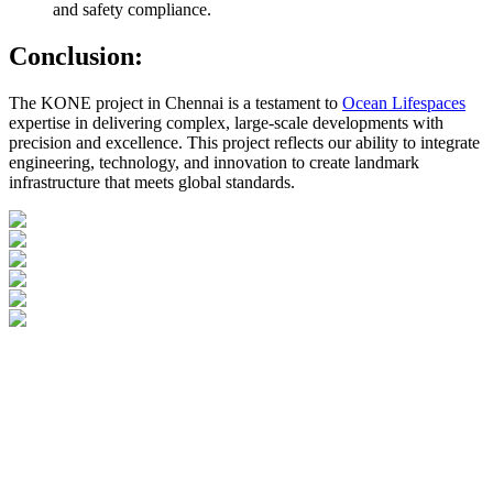
and safety compliance.
Conclusion:
The KONE project in Chennai is a testament to
Ocean Lifespaces
expertise in delivering complex, large-scale developments with
precision and excellence. This project reflects our ability to integrate
engineering, technology, and innovation to create landmark
infrastructure that meets global standards.