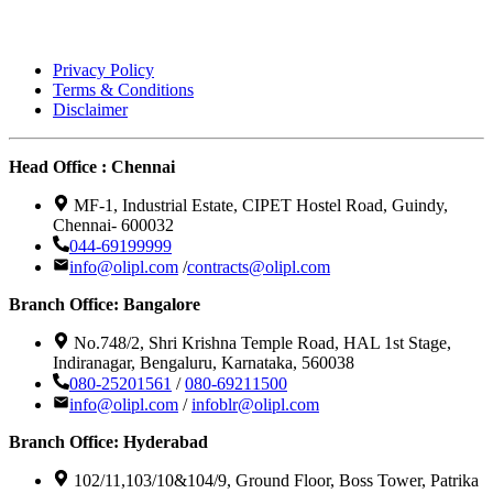
Privacy Policy
Terms & Conditions
Disclaimer
Head Office : Chennai
MF-1, Industrial Estate, CIPET Hostel Road, Guindy,
Chennai- 600032
044-69199999
info@olipl.com
/
contracts@olipl.com
Branch Office: Bangalore
No.748/2, Shri Krishna Temple Road, HAL 1st Stage,
Indiranagar, Bengaluru, Karnataka, 560038
080-25201561
/
080-69211500
info@olipl.com
/
infoblr@olipl.com
Branch Office: Hyderabad
102/11,103/10&104/9, Ground Floor, Boss Tower, Patrika