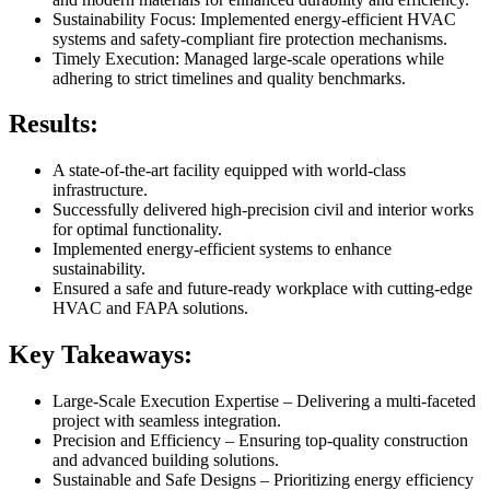
Sustainability Focus: Implemented energy-efficient HVAC
systems and safety-compliant fire protection mechanisms.
Timely Execution: Managed large-scale operations while
adhering to strict timelines and quality benchmarks.
Results:
A state-of-the-art facility equipped with world-class
infrastructure.
Successfully delivered high-precision civil and interior works
for optimal functionality.
Implemented energy-efficient systems to enhance
sustainability.
Ensured a safe and future-ready workplace with cutting-edge
HVAC and FAPA solutions.
Key Takeaways:
Large-Scale Execution Expertise – Delivering a multi-faceted
project with seamless integration.
Precision and Efficiency – Ensuring top-quality construction
and advanced building solutions.
Sustainable and Safe Designs – Prioritizing energy efficiency