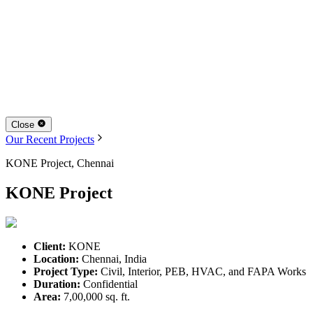
Close
Our Recent Projects
KONE Project, Chennai
KONE Project
Client:
KONE
Location:
Chennai, India
Project Type:
Civil, Interior, PEB, HVAC, and FAPA Works
Duration:
Confidential
Area:
7,00,000 sq. ft.