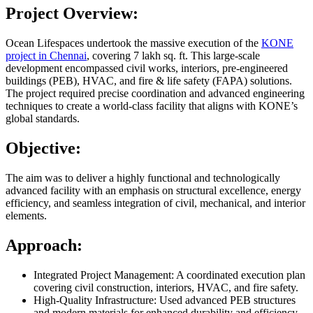
Project Overview:
Ocean Lifespaces undertook the massive execution of the
KONE
project in Chennai
, covering 7 lakh sq. ft. This large-scale
development encompassed civil works, interiors, pre-engineered
buildings (PEB), HVAC, and fire & life safety (FAPA) solutions.
The project required precise coordination and advanced engineering
techniques to create a world-class facility that aligns with KONE’s
global standards.
Objective:
The aim was to deliver a highly functional and technologically
advanced facility with an emphasis on structural excellence, energy
efficiency, and seamless integration of civil, mechanical, and interior
elements.
Approach:
Integrated Project Management: A coordinated execution plan
covering civil construction, interiors, HVAC, and fire safety.
High-Quality Infrastructure: Used advanced PEB structures
and modern materials for enhanced durability and efficiency.