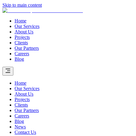
Skip to main content
Home
Our Services
About Us
Projects
Clients
Our Partners
Careers
Blog
Home
Our Services
About Us
Projects
Clients
Our Partners
Careers
Blog
News
Contact Us