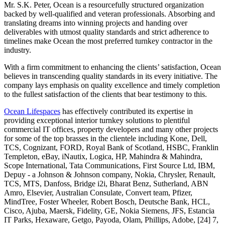
Mr. S.K. Peter, Ocean is a resourcefully structured organization
backed by well-qualified and veteran professionals. Absorbing and
translating dreams into winning projects and handing over
deliverables with utmost quality standards and strict adherence to
timelines make Ocean the most preferred turnkey contractor in the
industry.
With a firm commitment to enhancing the clients’ satisfaction, Ocean
believes in transcending quality standards in its every initiative. The
company lays emphasis on quality excellence and timely completion
to the fullest satisfaction of the clients that bear testimony to this.
Ocean Lifespaces
has effectively contributed its expertise in
providing exceptional interior turnkey solutions to plentiful
commercial IT offices, property developers and many other projects
for some of the top brasses in the clientele including Kone, Dell,
TCS, Cognizant, FORD, Royal Bank of Scotland, HSBC, Franklin
Templeton, eBay, iNautix, Logica, HP, Mahindra & Mahindra,
Scope International, Tata Communications, First Source Ltd, IBM,
Depuy - a Johnson & Johnson company, Nokia, Chrysler, Renault,
TCS, MTS, Danfoss, Bridge i2i, Bharat Benz, Sutherland, ABN
Amro, Elsevier, Australian Consulate, Convert team, Pfizer,
MindTree, Foster Wheeler, Robert Bosch, Deutsche Bank, HCL,
Cisco, Ajuba, Maersk, Fidelity, GE, Nokia Siemens, JFS, Estancia
IT Parks, Hexaware, Getgo, Payoda, Olam, Phillips, Adobe, [24] 7,