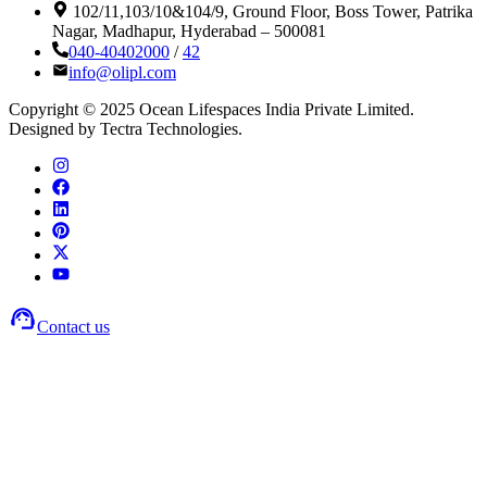
102/11,103/10&104/9, Ground Floor, Boss Tower, Patrika
Nagar, Madhapur, Hyderabad – 500081
040-40402000
/
42
info@olipl.com
Copyright © 2025 Ocean Lifespaces India Private Limited.
Designed by Tectra Technologies.
Contact us