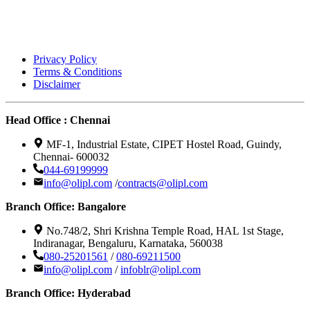
Privacy Policy
Terms & Conditions
Disclaimer
Head Office : Chennai
MF-1, Industrial Estate, CIPET Hostel Road, Guindy,
Chennai- 600032
044-69199999
info@olipl.com
/
contracts@olipl.com
Branch Office: Bangalore
No.748/2, Shri Krishna Temple Road, HAL 1st Stage,
Indiranagar, Bengaluru, Karnataka, 560038
080-25201561
/
080-69211500
info@olipl.com
/
infoblr@olipl.com
Branch Office: Hyderabad