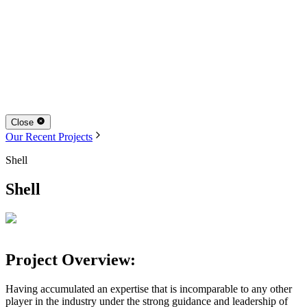
Close
Our Recent Projects
Shell
Shell
Project Overview:
Having accumulated an expertise that is incomparable to any other
player in the industry under the strong guidance and leadership of