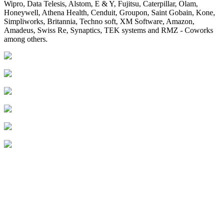
Wipro, Data Telesis, Alstom, E & Y, Fujitsu, Caterpillar, Olam,
Honeywell, Athena Health, Cenduit, Groupon, Saint Gobain, Kone,
Simpliworks, Britannia, Techno soft, XM Software, Amazon,
Amadeus, Swiss Re, Synaptics, TEK systems and RMZ - Coworks
among others.