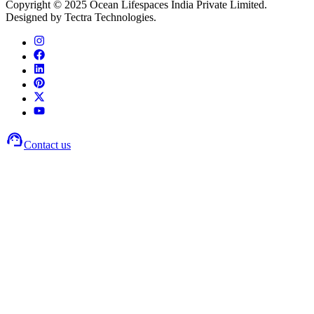
Copyright © 2025 Ocean Lifespaces India Private Limited.
Designed by Tectra Technologies.
Contact us