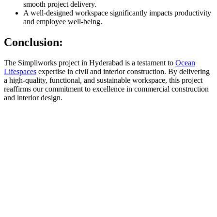
smooth project delivery.
A well-designed workspace significantly impacts productivity
and employee well-being.
Conclusion:
The Simpliworks project in Hyderabad is a testament to
Ocean
Lifespaces
expertise in civil and interior construction. By delivering
a high-quality, functional, and sustainable workspace, this project
reaffirms our commitment to excellence in commercial construction
and interior design.