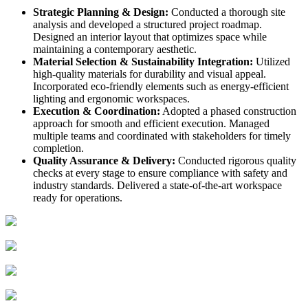
Strategic Planning & Design:
Conducted a thorough site
analysis and developed a structured project roadmap.
Designed an interior layout that optimizes space while
maintaining a contemporary aesthetic.
Material Selection & Sustainability Integration:
Utilized
high-quality materials for durability and visual appeal.
Incorporated eco-friendly elements such as energy-efficient
lighting and ergonomic workspaces.
Execution & Coordination:
Adopted a phased construction
approach for smooth and efficient execution. Managed
multiple teams and coordinated with stakeholders for timely
completion.
Quality Assurance & Delivery:
Conducted rigorous quality
checks at every stage to ensure compliance with safety and
industry standards. Delivered a state-of-the-art workspace
ready for operations.