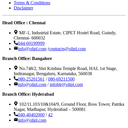
Terms & Conditions
Disclaimer
Head Office : Chennai
MF-1, Industrial Estate, CIPET Hostel Road, Guindy,
Chennai- 600032
044-69199999
info@olipl.com
/
contracts@olipl.com
Branch Office: Bangalore
No.748/2, Shri Krishna Temple Road, HAL 1st Stage,
Indiranagar, Bengaluru, Karnataka, 560038
080-25201561
/
080-69211500
info@olipl.com
/
infoblr@olipl.com
Branch Office: Hyderabad
102/11,103/10&104/9, Ground Floor, Boss Tower, Patrika
Nagar, Madhapur, Hyderabad – 500081
040-40402000
/
42
info@olipl.com