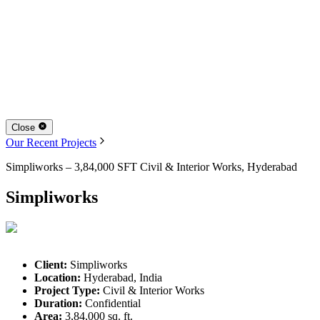
Close
Our Recent Projects
Simpliworks – 3,84,000 SFT Civil & Interior Works, Hyderabad
Simpliworks
Client:
Simpliworks
Location:
Hyderabad, India
Project Type:
Civil & Interior Works
Duration:
Confidential
Area:
3,84,000 sq. ft.