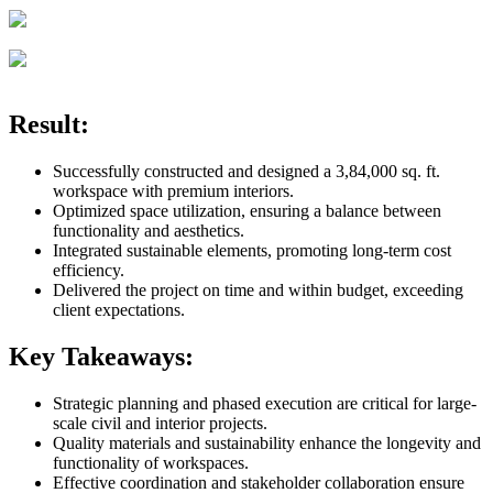
Result:
Successfully constructed and designed a 3,84,000 sq. ft.
workspace with premium interiors.
Optimized space utilization, ensuring a balance between
functionality and aesthetics.
Integrated sustainable elements, promoting long-term cost
efficiency.
Delivered the project on time and within budget, exceeding
client expectations.
Key Takeaways:
Strategic planning and phased execution are critical for large-
scale civil and interior projects.
Quality materials and sustainability enhance the longevity and
functionality of workspaces.
Effective coordination and stakeholder collaboration ensure