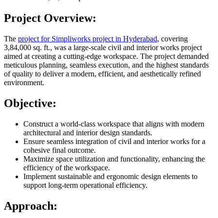
Project Overview:
The
project for Simpliworks project in Hyderabad
, covering
3,84,000 sq. ft., was a large-scale civil and interior works project
aimed at creating a cutting-edge workspace. The project demanded
meticulous planning, seamless execution, and the highest standards
of quality to deliver a modern, efficient, and aesthetically refined
environment.
Objective:
Construct a world-class workspace that aligns with modern
architectural and interior design standards.
Ensure seamless integration of civil and interior works for a
cohesive final outcome.
Maximize space utilization and functionality, enhancing the
efficiency of the workspace.
Implement sustainable and ergonomic design elements to
support long-term operational efficiency.
Approach: