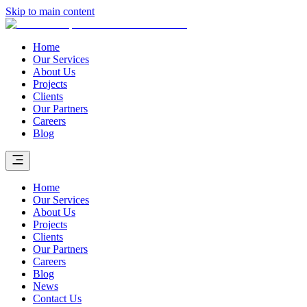
Skip to main content
Home
Our Services
About Us
Projects
Clients
Our Partners
Careers
Blog
Home
Our Services
About Us
Projects
Clients
Our Partners
Careers
Blog
News
Contact Us