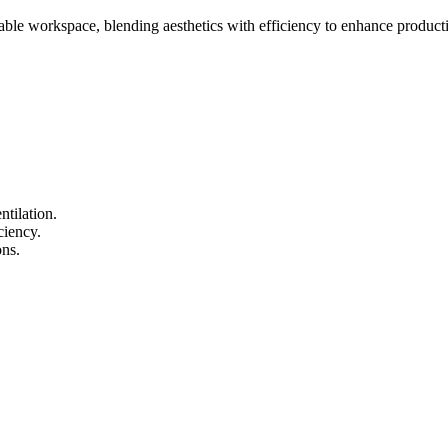
able workspace, blending aesthetics with efficiency to enhance producti
tilation.
ciency.
ons.