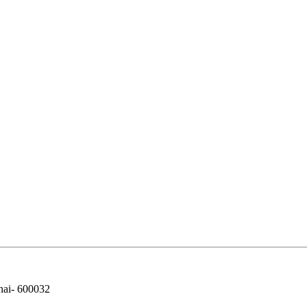
nai- 600032