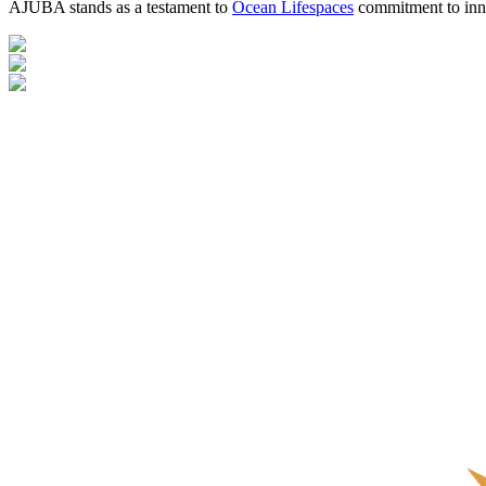
AJUBA stands as a testament to
Ocean Lifespaces
commitment to inno