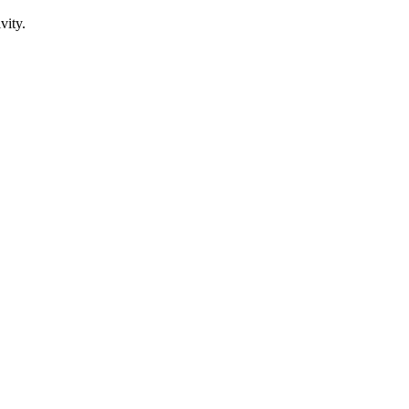
vity.