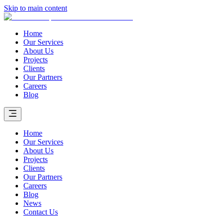
Skip to main content
Home
Our Services
About Us
Projects
Clients
Our Partners
Careers
Blog
Home
Our Services
About Us
Projects
Clients
Our Partners
Careers
Blog
News
Contact Us