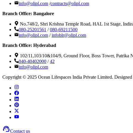
info@olipl.com
/
contracts@olipl.com
Branch Office: Bangalore
No.748/2, Shri Krishna Temple Road, HAL 1st Stage, Indir
080-25201561
/
080-69211500
info@olipl.com
/
infoblr@olipl.com
Branch Office: Hyderabad
102/11,103/10&104/9, Ground Floor, Boss Tower, Patrika
040-40402000
/
42
info@olipl.com
Copyright © 2025 Ocean Lifespaces India Private Limited. Designed 
Contact us