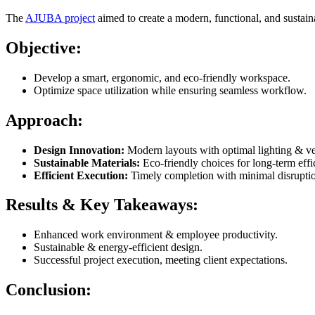
The
AJUBA project
aimed to create a modern, functional, and sustain
Objective:
Develop a smart, ergonomic, and eco-friendly workspace.
Optimize space utilization while ensuring seamless workflow.
Approach:
Design Innovation:
Modern layouts with optimal lighting & ven
Sustainable Materials:
Eco-friendly choices for long-term effi
Efficient Execution:
Timely completion with minimal disrupti
Results & Key Takeaways:
Enhanced work environment & employee productivity.
Sustainable & energy-efficient design.
Successful project execution, meeting client expectations.
Conclusion: