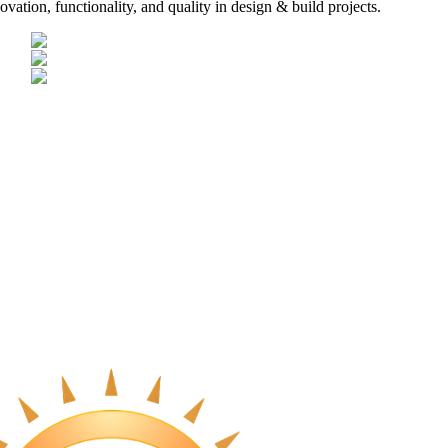
vation, functionality, and quality in design & build projects.