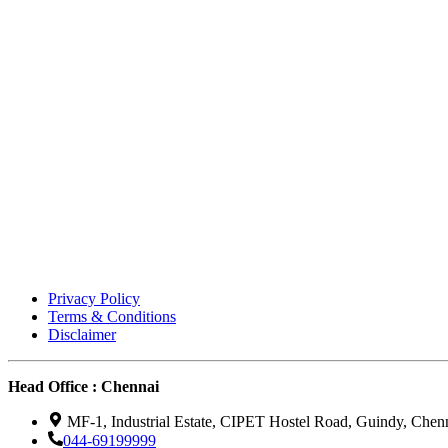
Privacy Policy
Terms & Conditions
Disclaimer
Head Office : Chennai
MF-1, Industrial Estate, CIPET Hostel Road, Guindy, Chen
044-69199999