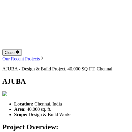
Close
Our Recent Projects
AJUBA - Design & Build Project, 40,000 SQ FT, Chennai
AJUBA
Location:
Chennai, India
Area:
40,000 sq. ft.
Scope:
Design & Build Works
Project Overview: