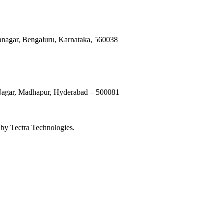
anagar, Bengaluru, Karnataka, 560038
 Nagar, Madhapur, Hyderabad – 500081
by Tectra Technologies.